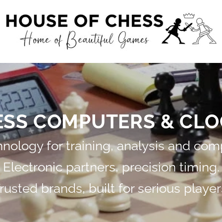
ESS COMPUTERS & CLO
ology for training, analysis and comp
Electronic partners, precision timing.
rusted brands, built for serious player