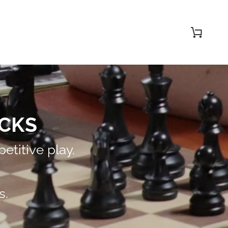
Cart
CKS
etitive play.
s.