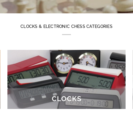
CLOCKS & ELECTRONIC CHESS CATEGORIES